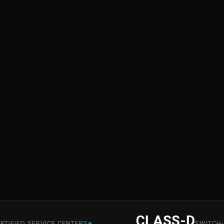
CLASS-D
■
ED SERVICE CENTERS
SWITCH-MODE 