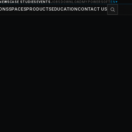
NEWS
CASE STUDIES
EVENTS
JOBS
DOWNLOAD
MYPOWERSOFT
EN
▼
IONS
SPACES
PRODUCTS
EDUCATION
CONTACT US