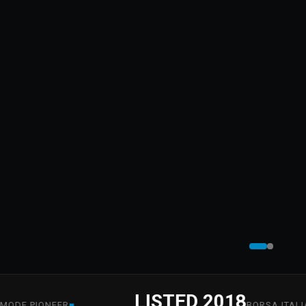
LISTED 2018
■
■
PIONEER
BORSA ITALIANA