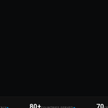
80+
70
■
COUNTRIES SERVED
CERTIFI