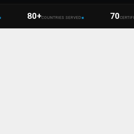
80+
70
■
COUNTRIES SERVED
CERTIFIED S