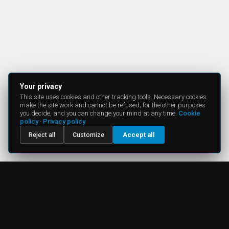
Your privacy
This site uses cookies and other tracking tools. Necessary cookies
make the site work and cannot be refused; for the other purposes
you decide, and you can change your mind at any time.
Cookie
policy
·
Privacy policy
Reject all
Customize
Accept all